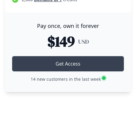
Pay once, own it forever
$149
USD
Get Access
14
new customers in the last week