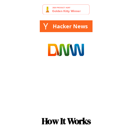
Hacker News
How It Works