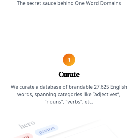
The secret sauce behind One Word Domains
1
Curate
We curate a database of brandable
27,625
English
words, spanning categories like “adjectives”,
“nouns”, “verbs”, etc.
hero
positive
nouns