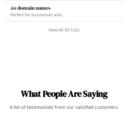
problems.
information. The .fyi TLD is a
.to domain names
creative and brandable TLD that
Perfect for businesses and
helps to establish credibility and
individuals. The .to TLD is a versatile
trust with its customers.
option that helps to stand out
View All
93
TLDs
online and improve search engine
visibility.
What People Are Saying
A list of testimonials from our satisfied customers