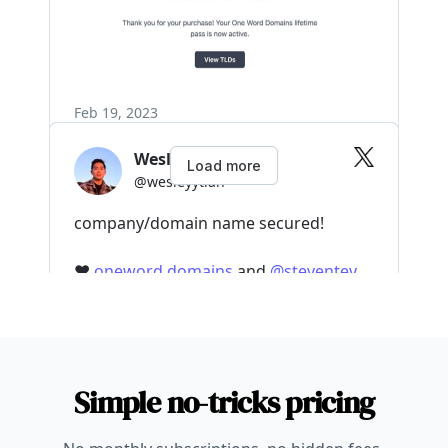
Simple no-tricks pricing