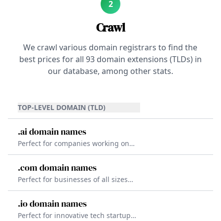
2
Crawl
We crawl various domain registrars to find the
best prices for all
93
domain extensions (TLDs) in
our database, among other stats.
TOP-LEVEL DOMAIN (TLD)
.ai domain names
Perfect for companies working on
artificial intelligence, machine
learning, and other cutting-edge
.com domain names
technologies. The .ai TLD offers a
Perfect for businesses of all sizes
unique and attractive domain that
and industries. The .com TLD is the
is easy to share.
most trusted TLD worldwide,
.io domain names
making it the go-to choice for
Perfect for innovative tech startups
companies looking to establish a