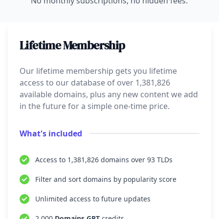
No monthly subscriptions, no hidden fees.
Lifetime Membership
Our lifetime membership gets you lifetime
access to our database of over
1,381,826
available domains, plus any new content we add
in the future for a simple one-time price.
What's included
Access to
1,381,826
domains over
93
TLDs
Filter and sort domains by popularity score
Unlimited access to future updates
2,000
Domains GPT
credits