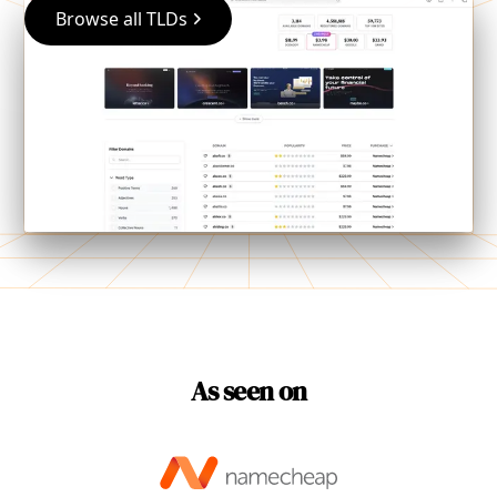
Browse all TLDs
As seen on