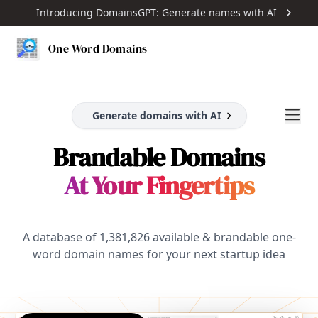
Introducing DomainsGPT: Generate names with AI
One Word Domains
Generate domains with AI
Brandable Domains
At Your Fingertips
A database of
1,381,826
available & brandable one-
word domain names for your next startup idea