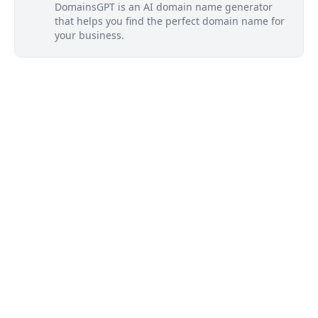
DomainsGPT is an AI domain name generator
that helps you find the perfect domain name for
your business.