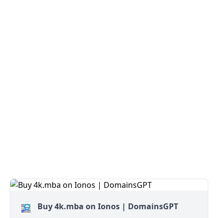
Buy 4k.mba on Ionos | DomainsGPT