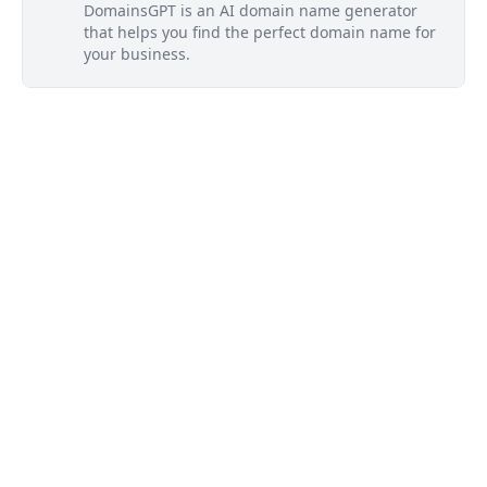
DomainsGPT is an AI domain name generator
that helps you find the perfect domain name for
your business.