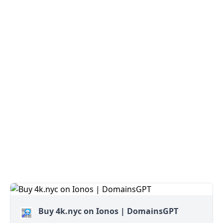
Buy 4k.nyc on Ionos | DomainsGPT