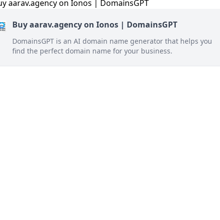
Buy aarav.agency on Ionos | DomainsGPT
DomainsGPT is an AI domain name generator that helps you
find the perfect domain name for your business.