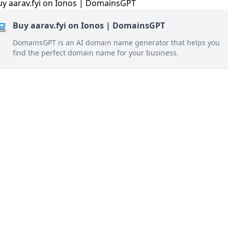
Buy aarav.fyi on Ionos | DomainsGPT
DomainsGPT is an AI domain name generator that helps you
find the perfect domain name for your business.