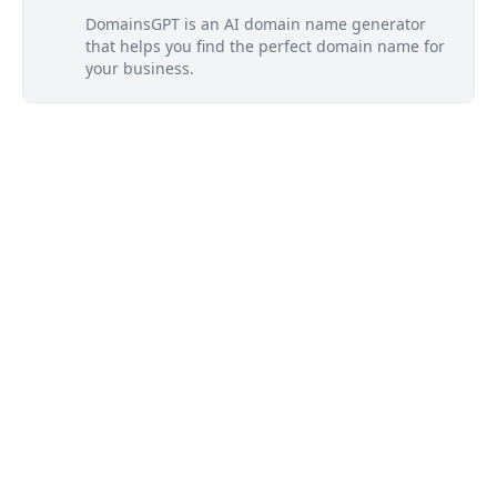
DomainsGPT is an AI domain name generator
that helps you find the perfect domain name for
your business.