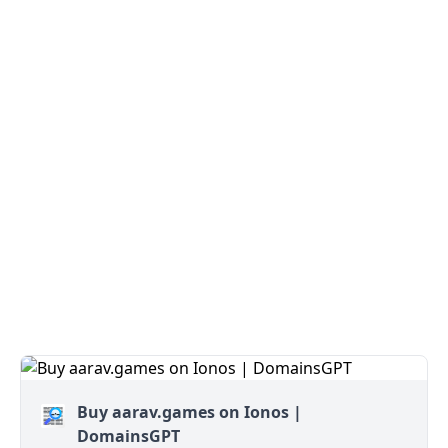
Buy aarav.games on Ionos |
DomainsGPT