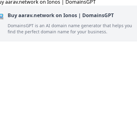
Buy aarav.network on Ionos | DomainsGPT
DomainsGPT is an AI domain name generator that helps you
find the perfect domain name for your business.