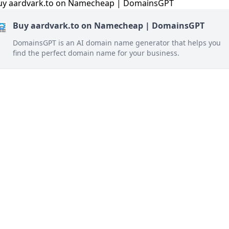
Buy aardvark.to on Namecheap | DomainsGPT
DomainsGPT is an AI domain name generator that helps you
find the perfect domain name for your business.