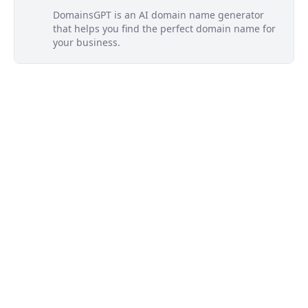
DomainsGPT is an AI domain name generator
that helps you find the perfect domain name for
your business.