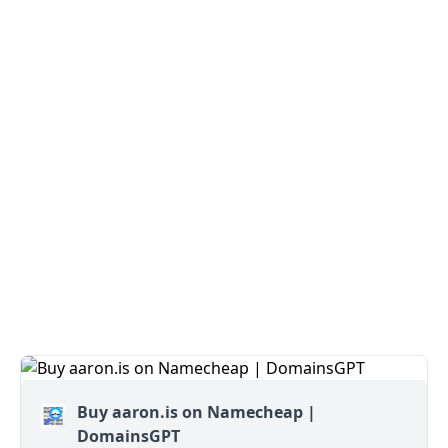
Buy aaron.is on Namecheap |
DomainsGPT