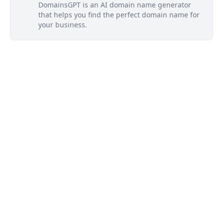
DomainsGPT is an AI domain name generator
that helps you find the perfect domain name for
your business.