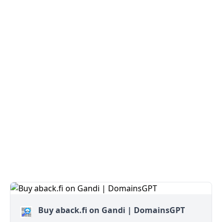
Buy aback.fi on Gandi | DomainsGPT