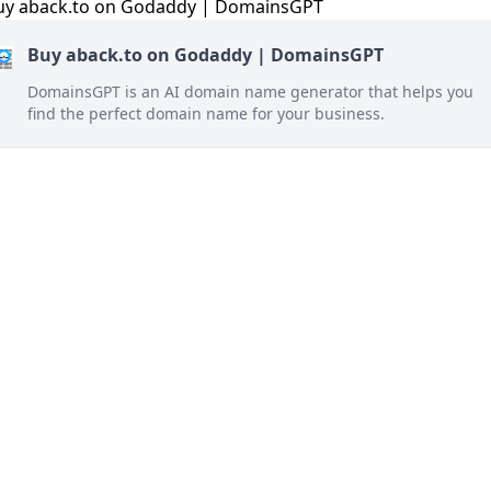
Buy aback.to on Godaddy | DomainsGPT
DomainsGPT is an AI domain name generator that helps you
find the perfect domain name for your business.