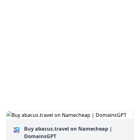
Buy abacus.travel on Namecheap |
DomainsGPT