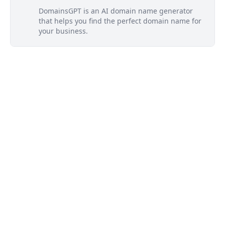
DomainsGPT is an AI domain name generator
that helps you find the perfect domain name for
your business.