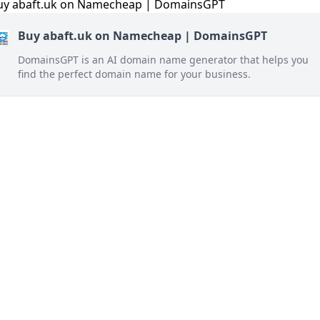
Buy abaft.uk on Namecheap | DomainsGPT
DomainsGPT is an AI domain name generator that helps you
find the perfect domain name for your business.