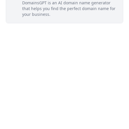
DomainsGPT is an AI domain name generator
that helps you find the perfect domain name for
your business.