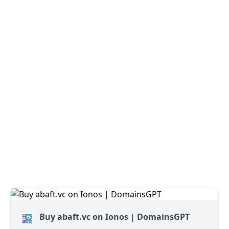
Buy abaft.vc on Ionos | DomainsGPT