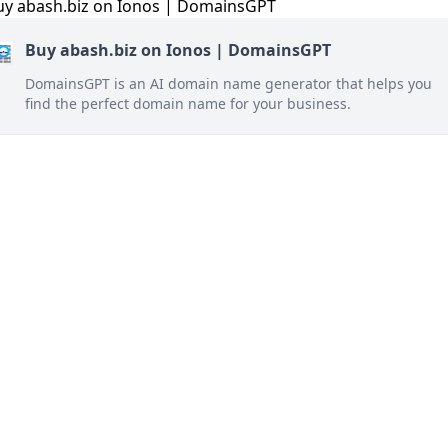
Buy abash.biz on Ionos | DomainsGPT
DomainsGPT is an AI domain name generator that helps you
find the perfect domain name for your business.