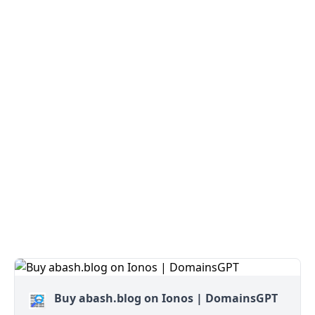
Buy abash.blog on Ionos | DomainsGPT