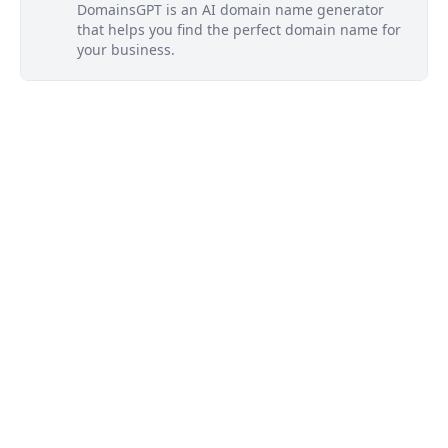
DomainsGPT is an AI domain name generator
that helps you find the perfect domain name for
your business.