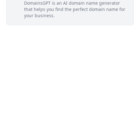
DomainsGPT is an AI domain name generator
that helps you find the perfect domain name for
your business.