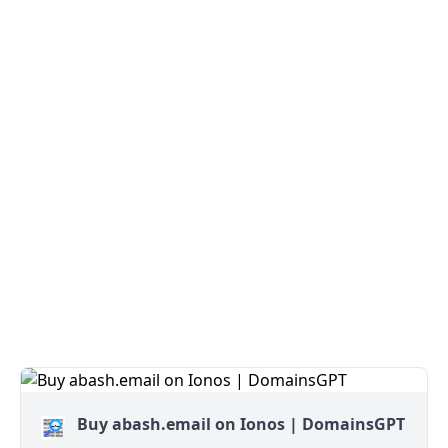
Buy abash.email on Ionos | DomainsGPT