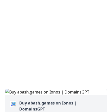
Buy abash.games on Ionos |
DomainsGPT