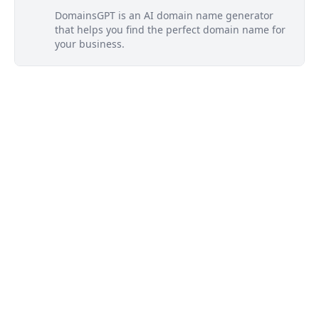
DomainsGPT is an AI domain name generator
that helps you find the perfect domain name for
your business.