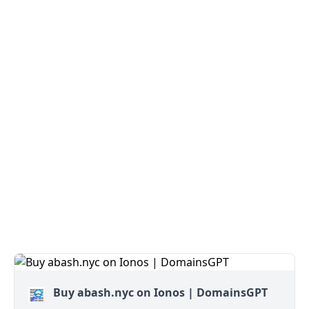
Buy abash.nyc on Ionos | DomainsGPT