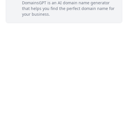
DomainsGPT is an AI domain name generator
that helps you find the perfect domain name for
your business.