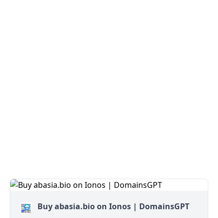
Buy abasia.bio on Ionos | DomainsGPT