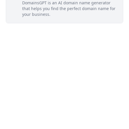
DomainsGPT is an AI domain name generator
that helps you find the perfect domain name for
your business.