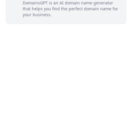
DomainsGPT is an AI domain name generator
that helps you find the perfect domain name for
your business.