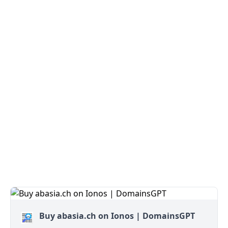
Buy abasia.ch on Ionos | DomainsGPT