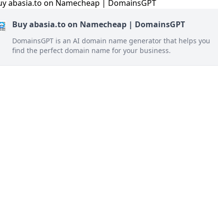
Buy abasia.to on Namecheap | DomainsGPT
DomainsGPT is an AI domain name generator that helps you
find the perfect domain name for your business.