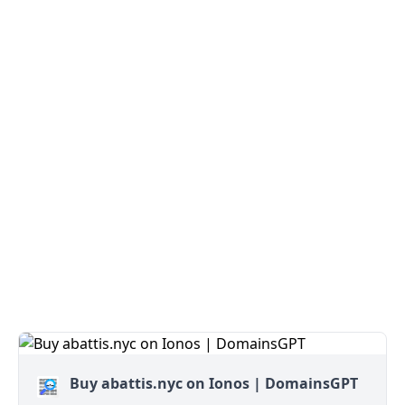
Buy abattis.nyc on Ionos | DomainsGPT