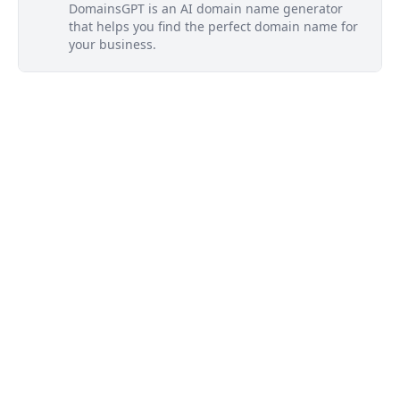
DomainsGPT is an AI domain name generator
that helps you find the perfect domain name for
your business.