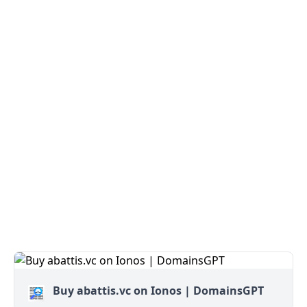
Buy abattis.vc on Ionos | DomainsGPT