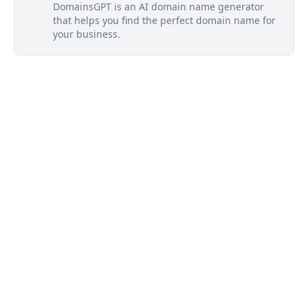
DomainsGPT is an AI domain name generator
that helps you find the perfect domain name for
your business.