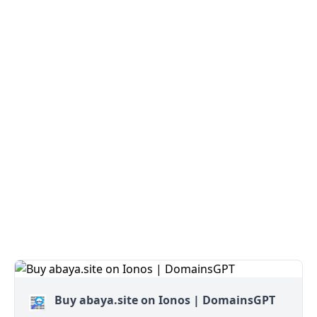
Buy abaya.site on Ionos | DomainsGPT