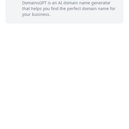
DomainsGPT is an AI domain name generator
that helps you find the perfect domain name for
your business.