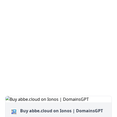
Buy abbe.cloud on Ionos | DomainsGPT