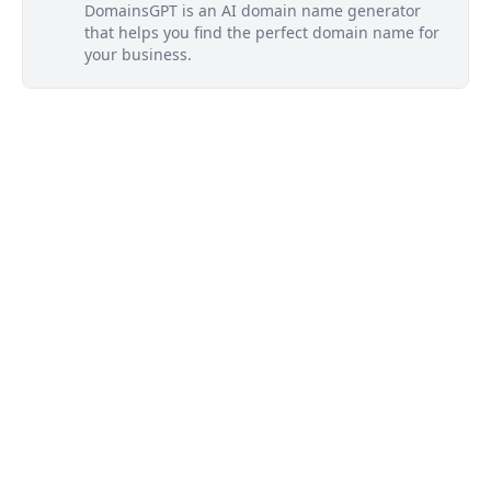
DomainsGPT is an AI domain name generator
that helps you find the perfect domain name for
your business.