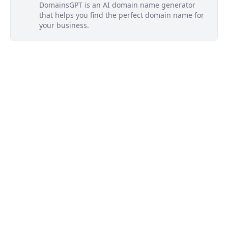
DomainsGPT is an AI domain name generator
that helps you find the perfect domain name for
your business.