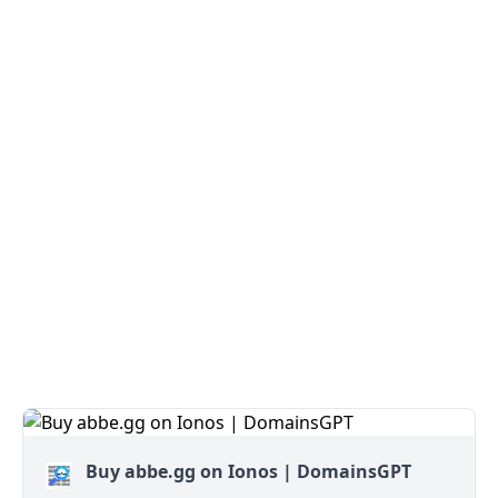
Buy abbe.gg on Ionos | DomainsGPT