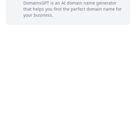
DomainsGPT is an AI domain name generator
that helps you find the perfect domain name for
your business.