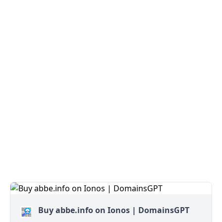
Buy abbe.info on Ionos | DomainsGPT