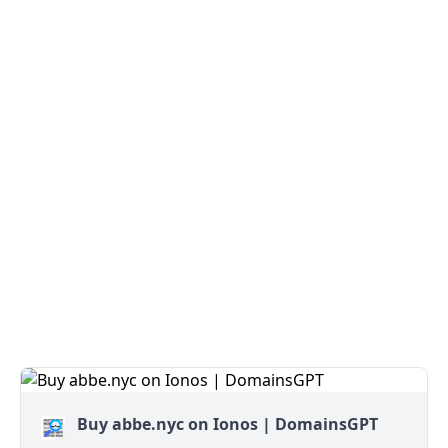
Buy abbe.nyc on Ionos | DomainsGPT