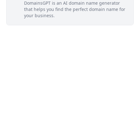
DomainsGPT is an AI domain name generator
that helps you find the perfect domain name for
your business.