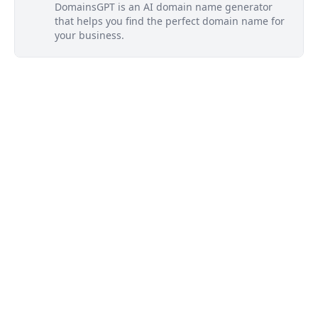
DomainsGPT is an AI domain name generator
that helps you find the perfect domain name for
your business.