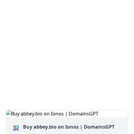
Buy abbey.bio on Ionos | DomainsGPT