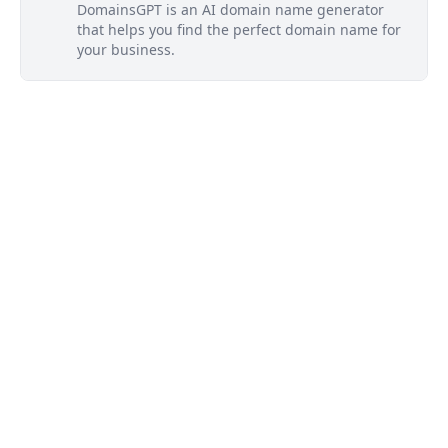
DomainsGPT is an AI domain name generator
that helps you find the perfect domain name for
your business.