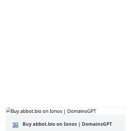
Buy abbot.bio on Ionos | DomainsGPT