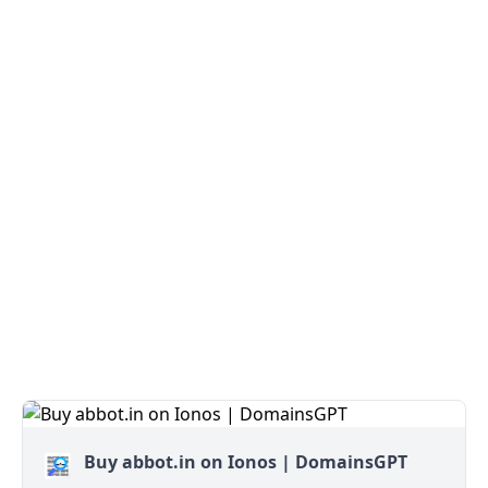
Buy abbot.in on Ionos | DomainsGPT