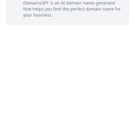
DomainsGPT is an AI domain name generator
that helps you find the perfect domain name for
your business.