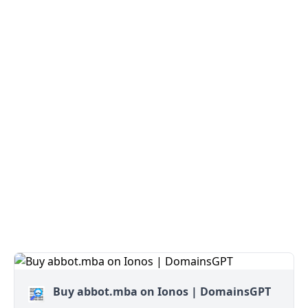
Buy abbot.mba on Ionos | DomainsGPT