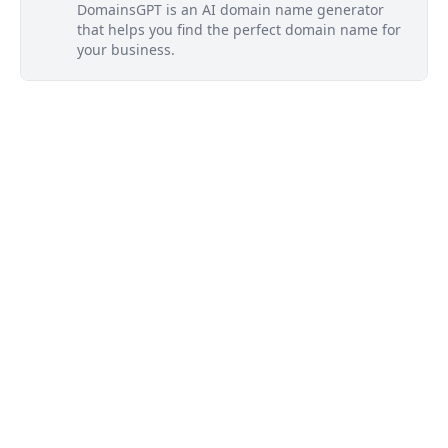
DomainsGPT is an AI domain name generator
that helps you find the perfect domain name for
your business.