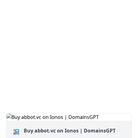
Buy abbot.vc on Ionos | DomainsGPT