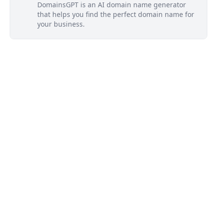
DomainsGPT is an AI domain name generator
that helps you find the perfect domain name for
your business.