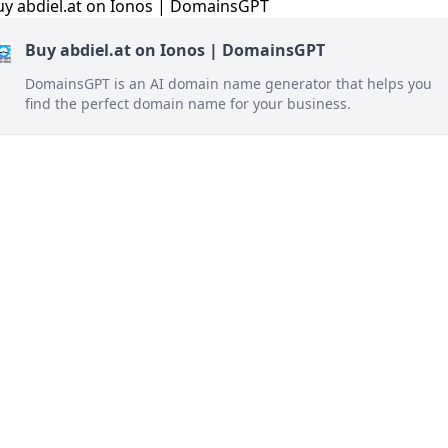
Buy abdiel.at on Ionos | DomainsGPT
DomainsGPT is an AI domain name generator that helps you
find the perfect domain name for your business.