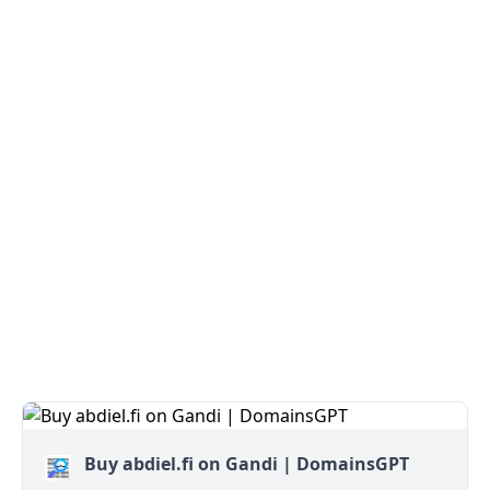
Buy abdiel.fi on Gandi | DomainsGPT