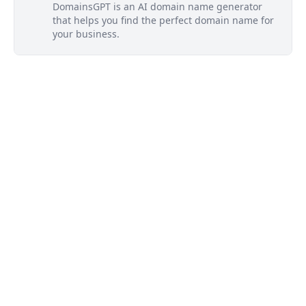
DomainsGPT is an AI domain name generator
that helps you find the perfect domain name for
your business.