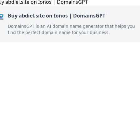
Buy abdiel.site on Ionos | DomainsGPT
DomainsGPT is an AI domain name generator that helps you
find the perfect domain name for your business.