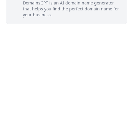
DomainsGPT is an AI domain name generator
that helps you find the perfect domain name for
your business.