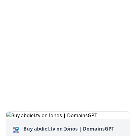
Buy abdiel.tv on Ionos | DomainsGPT