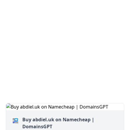
Buy abdiel.uk on Namecheap |
DomainsGPT