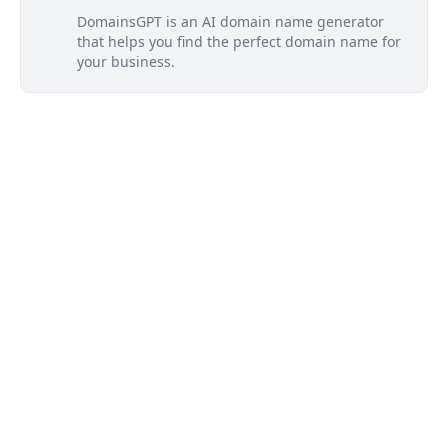
DomainsGPT is an AI domain name generator
that helps you find the perfect domain name for
your business.