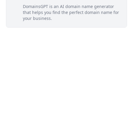
DomainsGPT is an AI domain name generator
that helps you find the perfect domain name for
your business.