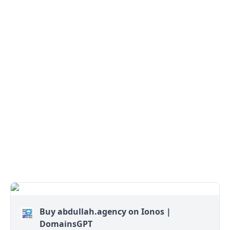
Buy abdullah.agency on Ionos |
DomainsGPT