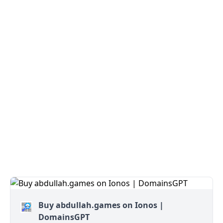
Buy abdullah.games on Ionos |
DomainsGPT