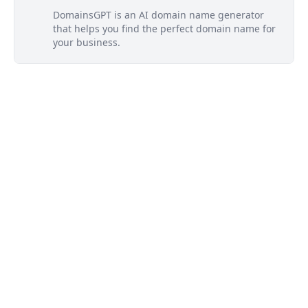
DomainsGPT is an AI domain name generator
that helps you find the perfect domain name for
your business.