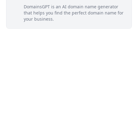
DomainsGPT is an AI domain name generator
that helps you find the perfect domain name for
your business.