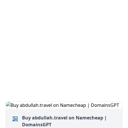
Buy abdullah.travel on Namecheap |
DomainsGPT