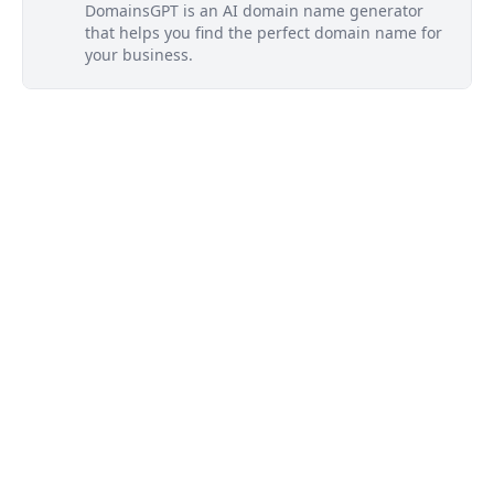
DomainsGPT is an AI domain name generator
that helps you find the perfect domain name for
your business.