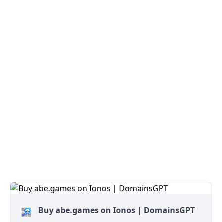
Buy abe.games on Ionos | DomainsGPT