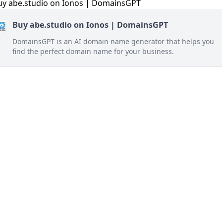
Buy abe.studio on Ionos | DomainsGPT
DomainsGPT is an AI domain name generator that helps you
find the perfect domain name for your business.