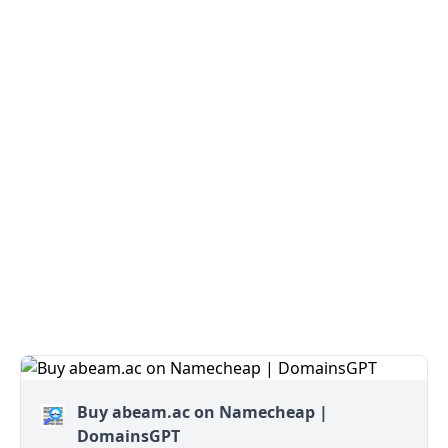
Buy abeam.ac on Namecheap |
DomainsGPT