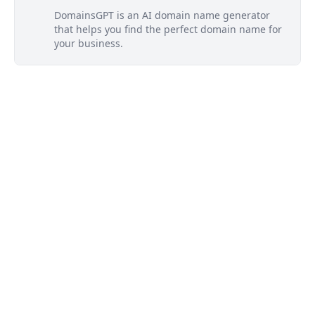
DomainsGPT is an AI domain name generator
that helps you find the perfect domain name for
your business.