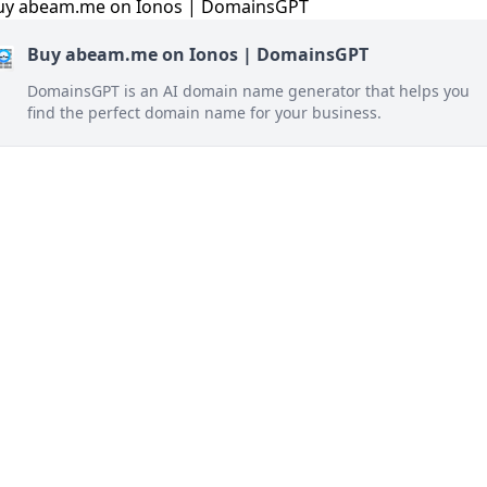
Buy abeam.me on Ionos | DomainsGPT
DomainsGPT is an AI domain name generator that helps you
find the perfect domain name for your business.