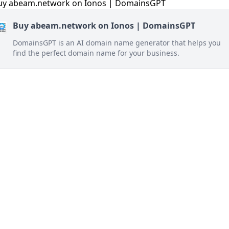
Buy abeam.network on Ionos | DomainsGPT
DomainsGPT is an AI domain name generator that helps you
find the perfect domain name for your business.