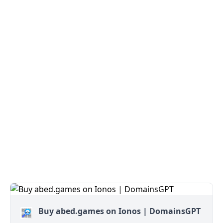
Buy abed.games on Ionos | DomainsGPT