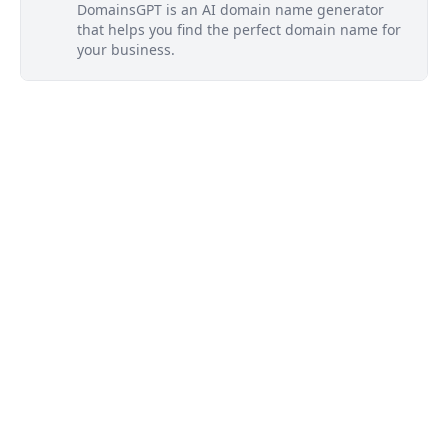
DomainsGPT is an AI domain name generator
that helps you find the perfect domain name for
your business.