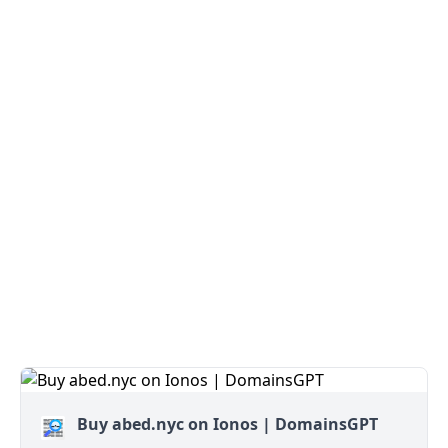
Buy abed.nyc on Ionos | DomainsGPT