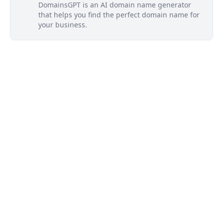
DomainsGPT is an AI domain name generator
that helps you find the perfect domain name for
your business.