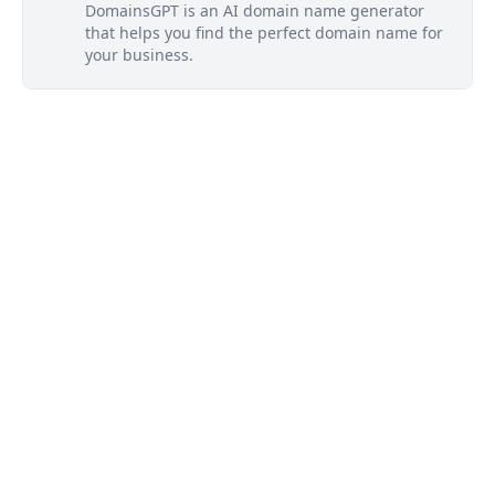
DomainsGPT is an AI domain name generator
that helps you find the perfect domain name for
your business.