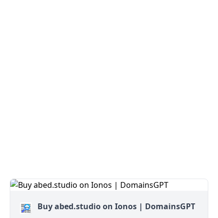
Buy abed.studio on Ionos | DomainsGPT